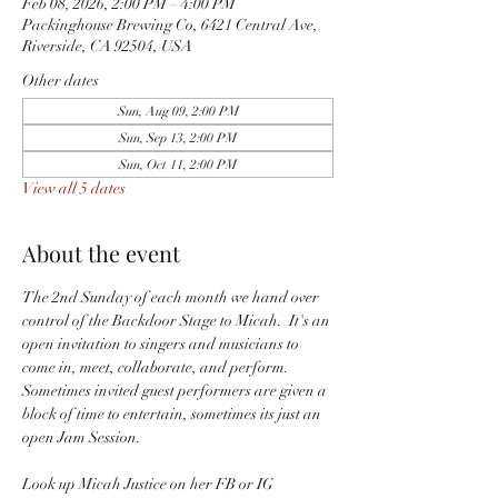
Feb 08, 2026, 2:00 PM – 4:00 PM
Packinghouse Brewing Co, 6421 Central Ave,
Riverside, CA 92504, USA
Other dates
Sun, Aug 09, 2:00 PM
Sun, Sep 13, 2:00 PM
Sun, Oct 11, 2:00 PM
View all 5 dates
About the event
The 2nd Sunday of each month we hand over 
control of the Backdoor Stage to Micah.  It's an 
open invitation to singers and musicians to 
come in, meet, collaborate, and perform.  
Sometimes invited guest performers are given a 
block of time to entertain, sometimes its just an 
open Jam Session.  
Look up Micah Justice on her FB or IG 