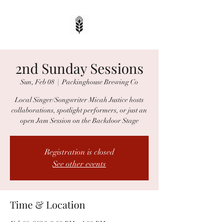
2nd Sunday Sessions
Sun, Feb 08
  |  
Packinghouse Brewing Co
Local Singer/Songwriter Micah Justice hosts
collaborations, spotlight performers, or just an
open Jam Session on the Backdoor Stage
Registration is closed
See other events
Time & Location