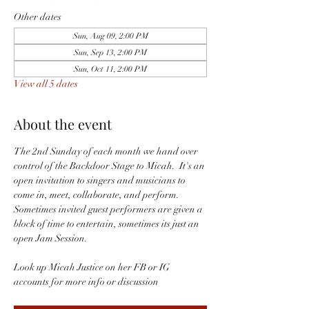
Other dates
Sun, Aug 09, 2:00 PM
Sun, Sep 13, 2:00 PM
Sun, Oct 11, 2:00 PM
View all 5 dates
About the event
The 2nd Sunday of each month we hand over 
control of the Backdoor Stage to Micah.  It's an 
open invitation to singers and musicians to 
come in, meet, collaborate, and perform.  
Sometimes invited guest performers are given a 
block of time to entertain, sometimes its just an 
open Jam Session.  
Look up Micah Justice on her FB or IG 
accounts for more info or discussion