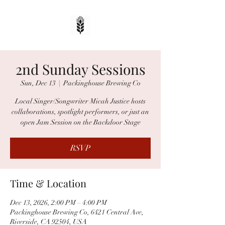
2nd Sunday Sessions
Sun, Dec 13
  |  
Packinghouse Brewing Co
Local Singer/Songwriter Micah Justice hosts
collaborations, spotlight performers, or just an
open Jam Session on the Backdoor Stage
RSVP
Time & Location
Dec 13, 2026, 2:00 PM – 4:00 PM
Packinghouse Brewing Co, 6421 Central Ave,
Riverside, CA 92504, USA