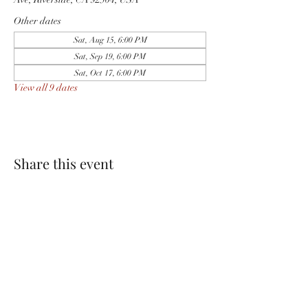
Other dates
Sat, Aug 15, 6:00 PM
Sat, Sep 19, 6:00 PM
Sat, Oct 17, 6:00 PM
View all 9 dates
Share this event
PACKINGHOUSE BREWING CO.
951-333-9261