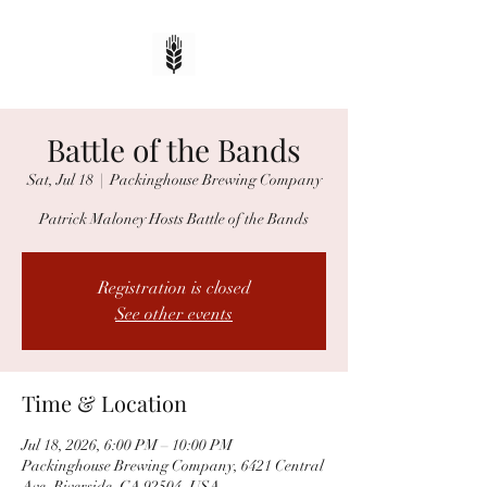
Battle of the Bands
Sat, Jul 18
  |  
Packinghouse Brewing Company
Patrick Maloney Hosts Battle of the Bands
Registration is closed
See other events
Time & Location
Jul 18, 2026, 6:00 PM – 10:00 PM
Packinghouse Brewing Company, 6421 Central
Ave, Riverside, CA 92504, USA