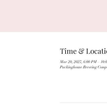
Time & Locati
Mar 20, 2027, 6:00 PM – 10:
Packinghouse Brewing Compa