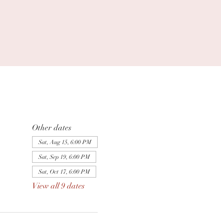
Other dates
Sat, Aug 15, 6:00 PM
Sat, Sep 19, 6:00 PM
Sat, Oct 17, 6:00 PM
View all 9 dates