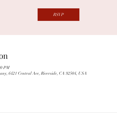
RSVP
on
00 PM
ny, 6421 Central Ave, Riverside, CA 92504, USA