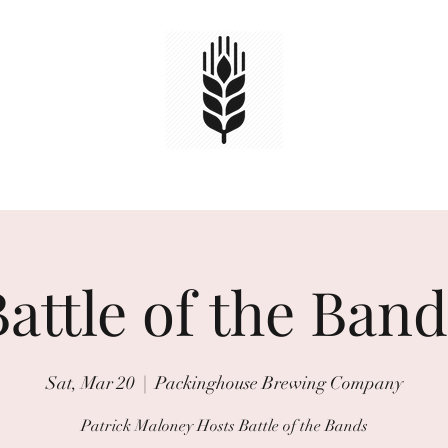
HOME
TAPS
EVENTS
Book Online
attle of the Ban
Sat, Mar 20
  |  
Packinghouse Brewing Company
Patrick Maloney Hosts Battle of the Bands