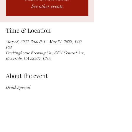
See other events
Time & Location
Mar 28, 2022, 3:00 PM – Mar 31, 2022, 5:00
PM
Packinghouse Brewing Co., 6421 Central Ave,
Riverside, CA 92504, USA
About the event
Drink Special
Share this event