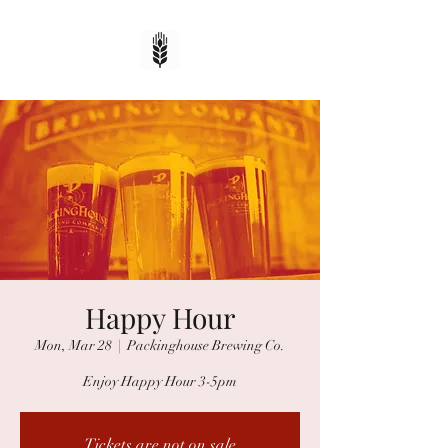
Happy Hour
Mon, Mar 28
  |  
Packinghouse Brewing Co.
Enjoy Happy Hour 3-5pm
Tickets are not on sale