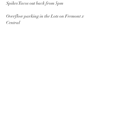
Spikes Tacos out back from 5pm 
Overflow parking in the Lots on Fremont x 
Central
Share this event
PACKINGHOUSE BREWING CO.
951-333-9261
6421 Central Ave, Riverside, CA 92504, USA