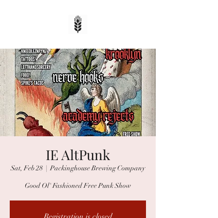
IE AltPunk
Sat, Feb 28
  |  
Packinghouse Brewing Company
Good Ol' Fashioned Free Punk Show
Registration is closed