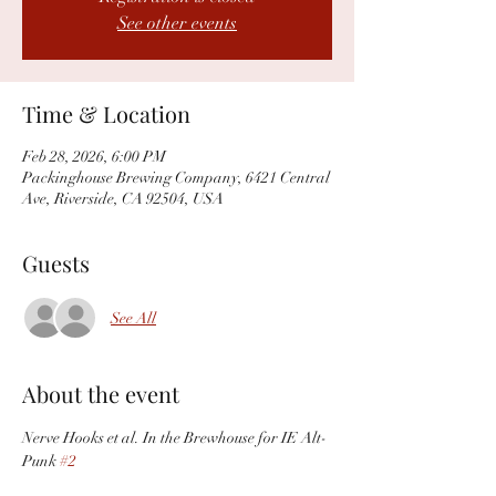
See other events
Time & Location
Feb 28, 2026, 6:00 PM
Packinghouse Brewing Company, 6421 Central
Ave, Riverside, CA 92504, USA
Guests
See All
About the event
Nerve Hooks et al. In the Brewhouse for IE Alt-
Punk 
#2