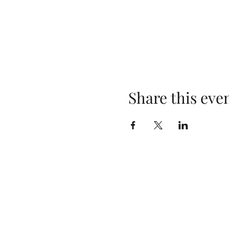
Share this eve