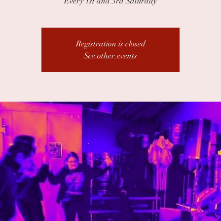
Every 1st and 3rd Saturday
Registration is closed
See other events