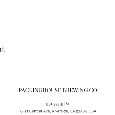
nt
PACKINGHOUSE BREWING CO.
951-333-9261
6421 Central Ave, Riverside, CA 92504, USA