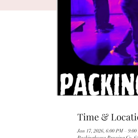
Time & Locati
Jan 17, 2026, 6:00 PM – 9:0
Packinghouse Brewing Co, 64