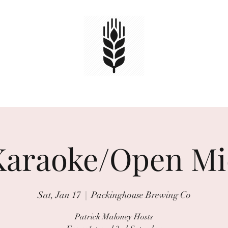
HOME
TAPS
EVENTS
Book Online
Karaoke/Open Mi
Sat, Jan 17
  |  
Packinghouse Brewing Co
Patrick Maloney Hosts