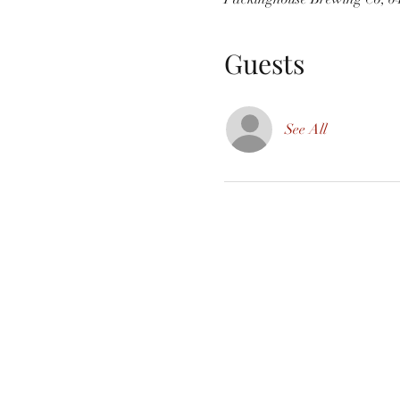
Guests
See All