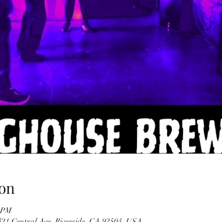
on
0 PM
21 Central Ave, Riverside, CA 92504, USA