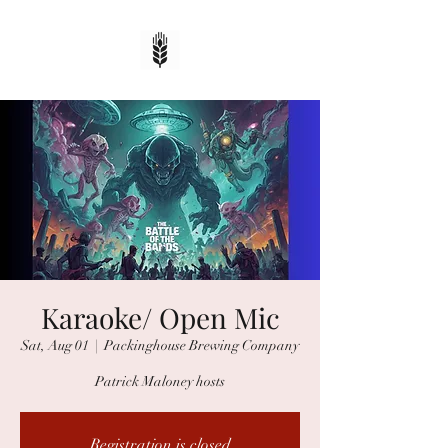
Karaoke/ Open Mic
Sat, Aug 01
  |  
Packinghouse Brewing Company
Patrick Maloney hosts
Registration is closed