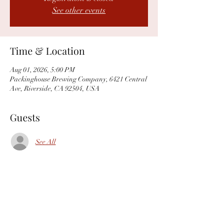
See other events
Time & Location
Aug 01, 2026, 5:00 PM
Packinghouse Brewing Company, 6421 Central
Ave, Riverside, CA 92504, USA
Guests
See All
Share this event