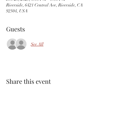
Riverside, 6421 Central Ave, Riverside, CA
92504, USA
Guests
See All
Share this event
PACKINGHOUSE BREWING CO.