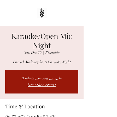
Karaoke/Open Mic
Night
Sat, Dec 20
  |  
Riverside
Patrick Maloney hosts Karaoke Night
Tickets are not on sale
See other events
Time & Location
Dec 20, 2025, 6:00 PM – 9:00 PM