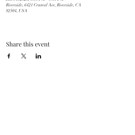
Riverside, 6421 Central Ave, Riverside, CA
92504, USA
Share this event
PACKINGHOUSE BREWING CO.
951-333-9261
6421 Central Ave, Riverside, CA 92504, USA