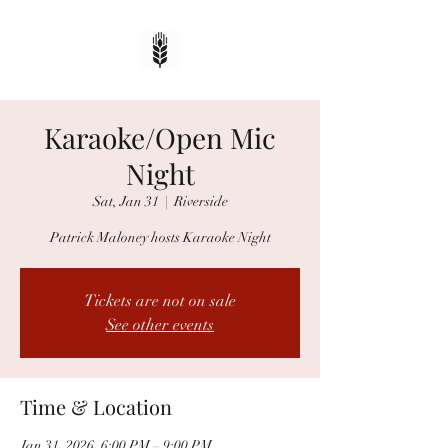
Karaoke/Open Mic
Night
Sat, Jan 31
  |  
Riverside
Patrick Maloney hosts Karaoke Night
Tickets are not on sale
See other events
Time & Location
Jan 31, 2026, 6:00 PM – 9:00 PM