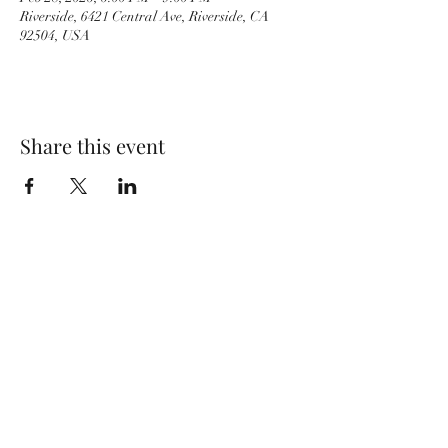
Riverside, 6421 Central Ave, Riverside, CA
92504, USA
Share this event
PACKINGHOUSE BREWING CO.
951-333-9261
6421 Central Ave, Riverside, CA 92504, USA