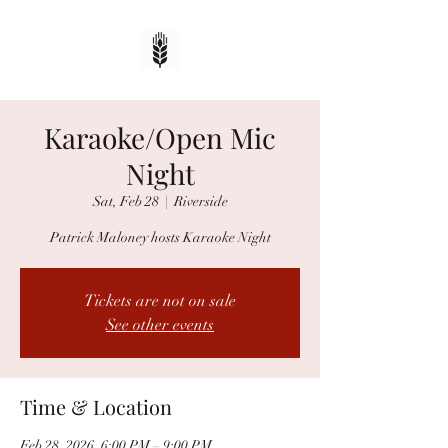
Karaoke/Open Mic
Night
Sat, Feb 28
  |  
Riverside
Patrick Maloney hosts Karaoke Night
Tickets are not on sale
See other events
Time & Location
Feb 28, 2026, 6:00 PM – 9:00 PM