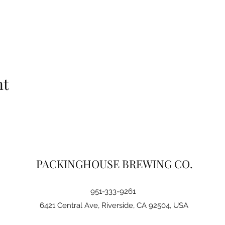
nt
PACKINGHOUSE BREWING CO.
951-333-9261
6421 Central Ave, Riverside, CA 92504, USA