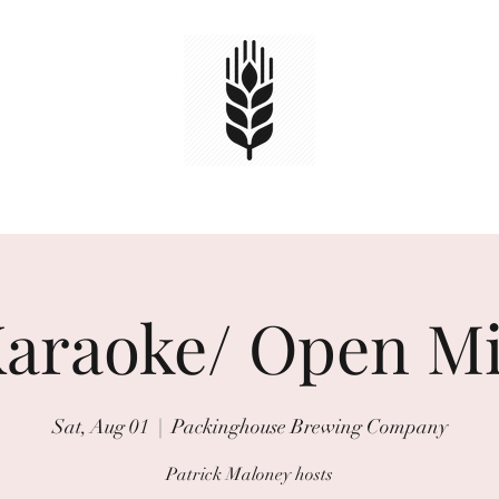
HOME
TAPS
EVENTS
Book Online
araoke/ Open M
Sat, Aug 01
  |  
Packinghouse Brewing Company
Patrick Maloney hosts