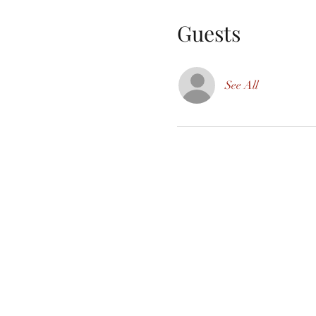
Guests
See All