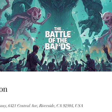
on
ny, 6421 Central Ave, Riverside, CA 92504, USA