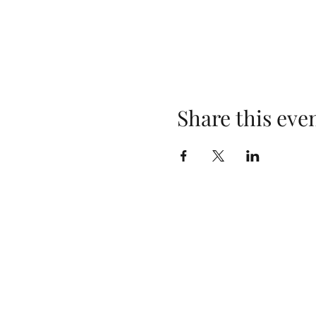
Share this eve