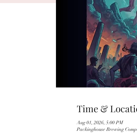
Time & Locati
Aug 01, 2026, 5:00 PM
Packinghouse Brewing Compa