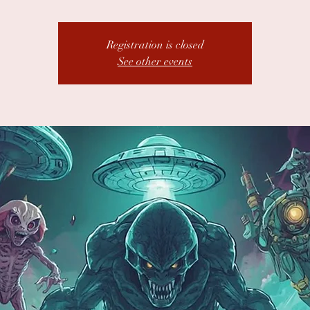
Registration is closed
See other events