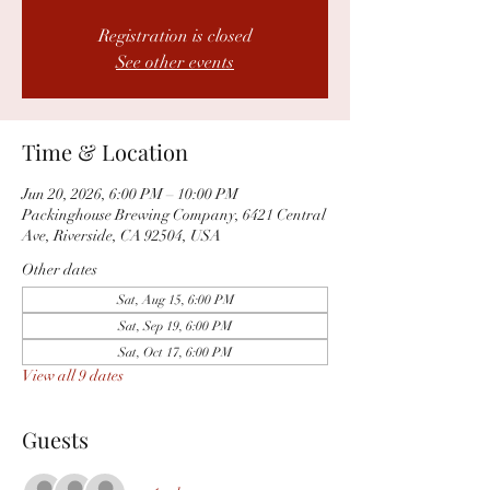
Registration is closed
See other events
Time & Location
Jun 20, 2026, 6:00 PM – 10:00 PM
Packinghouse Brewing Company, 6421 Central
Ave, Riverside, CA 92504, USA
Other dates
Sat, Aug 15, 6:00 PM
Sat, Sep 19, 6:00 PM
Sat, Oct 17, 6:00 PM
View all 9 dates
Guests