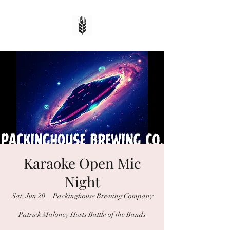
Karaoke Open Mic
Night
Sat, Jun 20
  |  
Packinghouse Brewing Company
Patrick Maloney Hosts Battle of the Bands