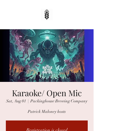
Karaoke/ Open Mic
Sat, Aug 01
  |  
Packinghouse Brewing Company
Patrick Maloney hosts
Registration is closed