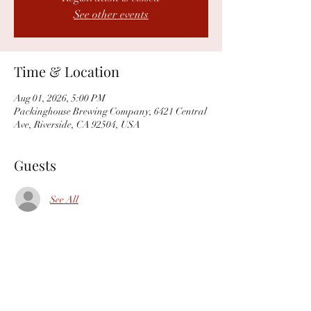
See other events
Time & Location
Aug 01, 2026, 5:00 PM
Packinghouse Brewing Company, 6421 Central
Ave, Riverside, CA 92504, USA
Guests
See All
Share this event