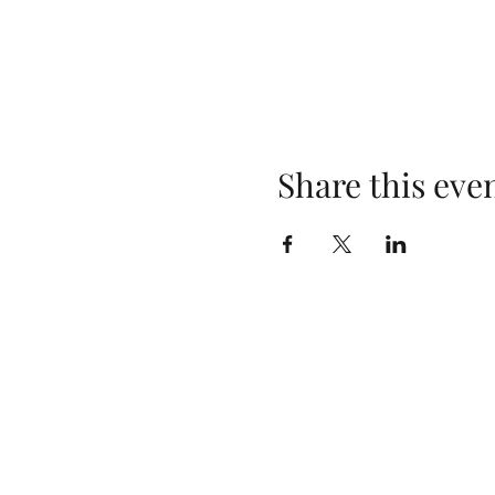
Share this eve