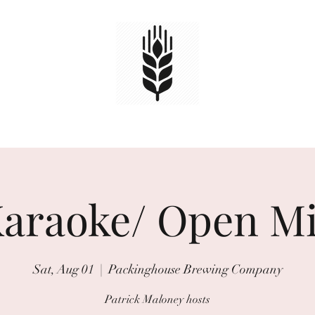
HOME
TAPS
EVENTS
Book Online
araoke/ Open M
Sat, Aug 01
  |  
Packinghouse Brewing Company
Patrick Maloney hosts