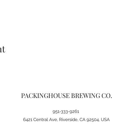
nt
PACKINGHOUSE BREWING CO.
951-333-9261
6421 Central Ave, Riverside, CA 92504, USA