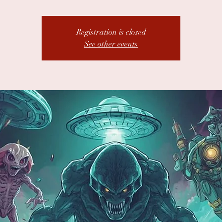
Registration is closed
See other events