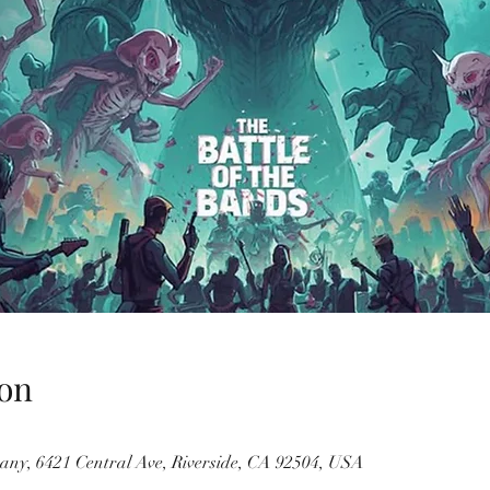
on
ny, 6421 Central Ave, Riverside, CA 92504, USA