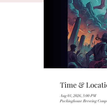
Time & Locati
Aug 01, 2026, 5:00 PM
Packinghouse Brewing Compa