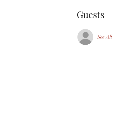
Guests
See All