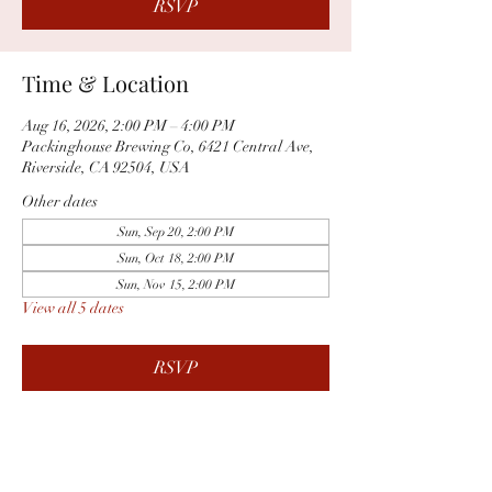
RSVP
Time & Location
Aug 16, 2026, 2:00 PM – 4:00 PM
Packinghouse Brewing Co, 6421 Central Ave,
Riverside, CA 92504, USA
Other dates
Sun, Sep 20, 2:00 PM
Sun, Oct 18, 2:00 PM
Sun, Nov 15, 2:00 PM
View all 5 dates
RSVP