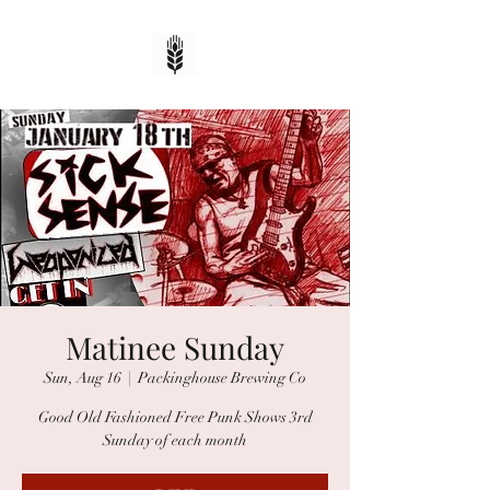
Matinee Sunday
Sun, Aug 16
  |  
Packinghouse Brewing Co
Good Old Fashioned Free Punk Shows 3rd
Sunday of each month