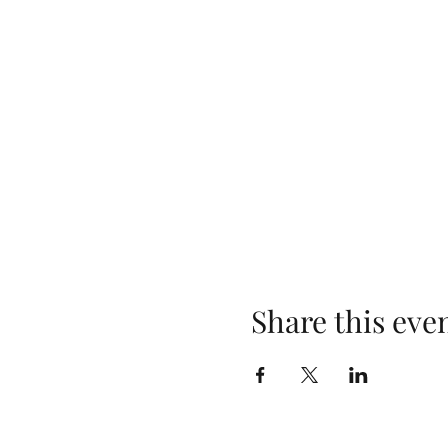
Share this eve