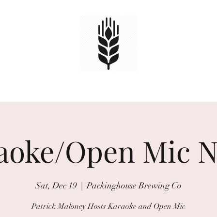
HOME
TAPS
EVENTS
Book Online
aoke/Open Mic N
Sat, Dec 19
  |  
Packinghouse Brewing Co
Patrick Maloney Hosts Karaoke and Open Mic