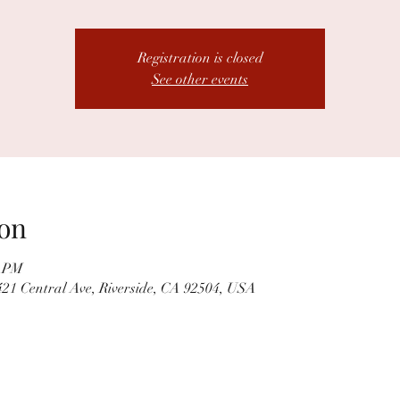
Registration is closed
See other events
on
0 PM
21 Central Ave, Riverside, CA 92504, USA