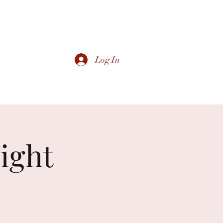
Log In
ight