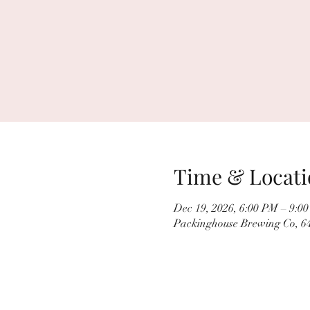
Time & Locati
Dec 19, 2026, 6:00 PM – 9:0
Packinghouse Brewing Co, 64