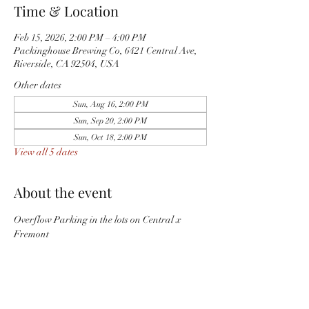
Time & Location
Feb 15, 2026, 2:00 PM – 4:00 PM
Packinghouse Brewing Co, 6421 Central Ave,
Riverside, CA 92504, USA
Other dates
Sun, Aug 16, 2:00 PM
Sun, Sep 20, 2:00 PM
Sun, Oct 18, 2:00 PM
View all 5 dates
About the event
Overflow Parking in the lots on Central x 
Fremont