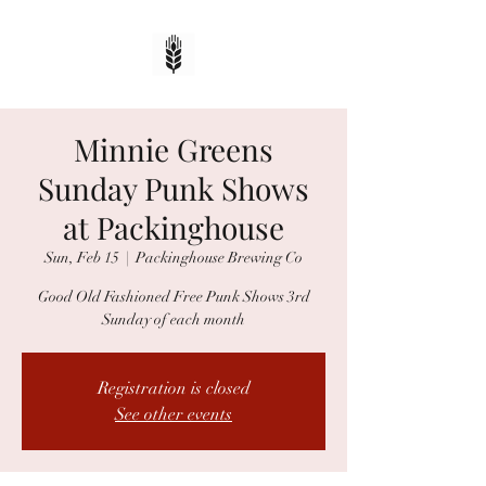
Minnie Greens
Sunday Punk Shows
at Packinghouse
Sun, Feb 15
  |  
Packinghouse Brewing Co
Good Old Fashioned Free Punk Shows 3rd
Sunday of each month
Registration is closed
See other events