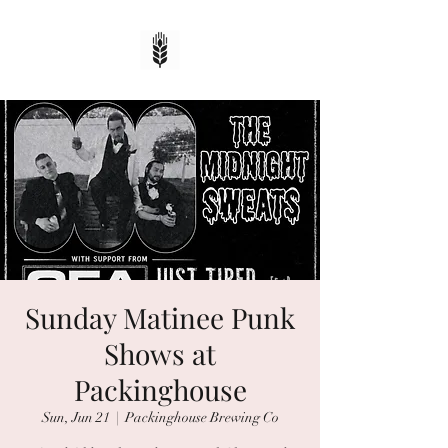
Sunday Matinee Punk
Shows at
Packinghouse
Sun, Jun 21
  |  
Packinghouse Brewing Co