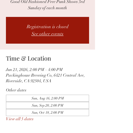
Good Old Fashioned Free Punk Shows 3rd
Sunday of each month
Registration is closed
See other events
Time & Location
Jun 21, 2026, 2:00 PM – 4:00 PM
Packinghouse Brewing Co, 6421 Central Ave,
Riverside, CA 92504, USA
Other dates
Sun, Aug 16, 2:00 PM
Sun, Sep 20, 2:00 PM
Sun, Oct 18, 2:00 PM
View all 5 dates