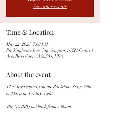
See other events
Time & Location
May 22, 2026, 7:00 PM
Packinghouse Brewing Company, 6421 Central
Ave, Riverside, CA 92504, USA
About the event
The Maraschino's on the Backdoor Stage 7:00 
to 9:00 p.m. Friday Night
 Big G's BBQ out back from 5:00pm