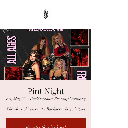
Pint Night
Fri, May 22
  |  
Packinghouse Brewing Company
The Marachinos on the Backdoor Stage 7-9pm
Registration is closed