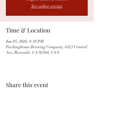
See other events
Time & Location
Jun 05, 2026, 8:38 PM
Packinghouse Brewing Company, 6421 Central
Ave, Riverside, CA 92504, USA
Share this event
PACKINGHOUSE BREWING CO.