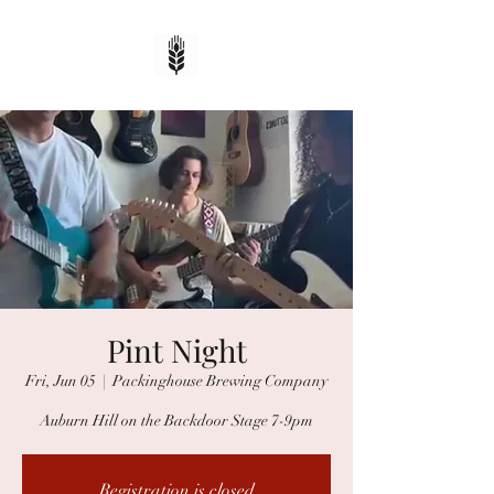
Pint Night
Fri, Jun 05
  |  
Packinghouse Brewing Company
Auburn Hill on the Backdoor Stage 7-9pm
Registration is closed