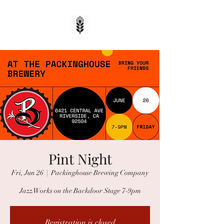
Pint Night
Fri, Jun 26
  |  
Packinghouse Brewing Company
Jazz Works on the Backdoor Stage 7-9pm
Registration is closed