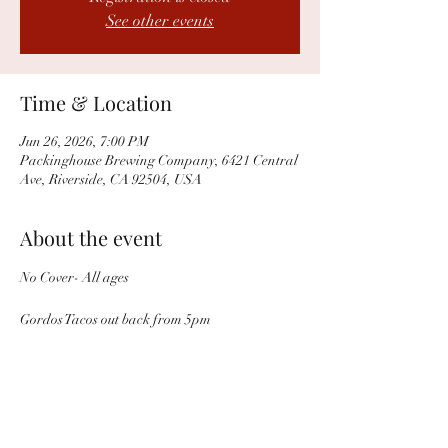
See other events
Time & Location
Jun 26, 2026, 7:00 PM
Packinghouse Brewing Company, 6421 Central
Ave, Riverside, CA 92504, USA
About the event
No Cover- All ages 
Gordos Tacos out back from 5pm 
Share this event