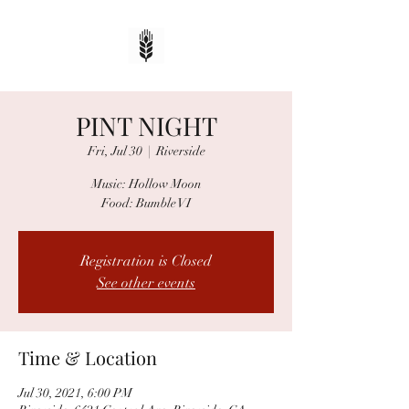
PINT NIGHT
Fri, Jul 30
  |  
Riverside
Music: Hollow Moon
Food: Bumble VI
Registration is Closed
See other events
Time & Location
Jul 30, 2021, 6:00 PM