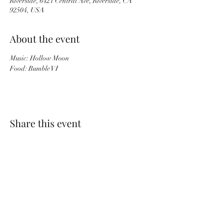
Riverside, 6421 Central Ave, Riverside, CA
92504, USA
About the event
Music: Hollow Moon
Food: Bumble VI
Share this event
PACKINGHOUSE BREWING CO.