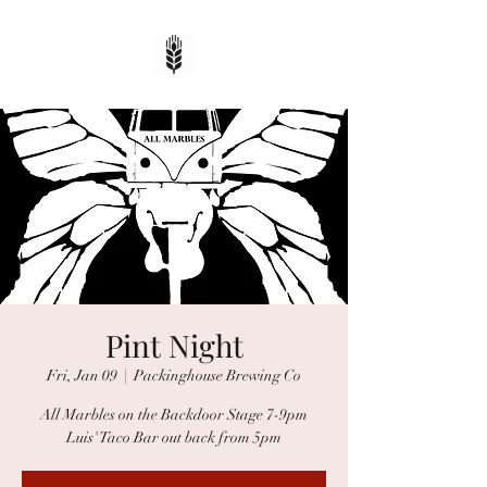
Pint Night
Fri, Jan 09
  |  
Packinghouse Brewing Co
All Marbles on the Backdoor Stage 7-9pm
Luis' Taco Bar out back from 5pm