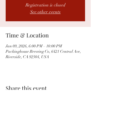
Registration is closed
See other events
Time & Location
Jan 09, 2026, 6:00 PM – 10:00 PM
Packinghouse Brewing Co, 6421 Central Ave,
Riverside, CA 92504, USA
Share this event