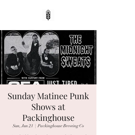
Sunday Matinee Punk
Shows at
Packinghouse
Sun, Jun 21
  |  
Packinghouse Brewing Co