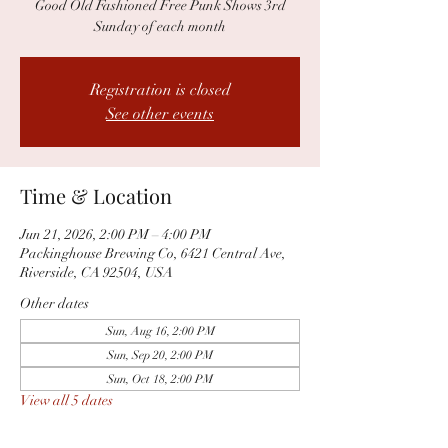
Good Old Fashioned Free Punk Shows 3rd
Sunday of each month
Registration is closed
See other events
Time & Location
Jun 21, 2026, 2:00 PM – 4:00 PM
Packinghouse Brewing Co, 6421 Central Ave,
Riverside, CA 92504, USA
Other dates
Sun, Aug 16, 2:00 PM
Sun, Sep 20, 2:00 PM
Sun, Oct 18, 2:00 PM
View all 5 dates